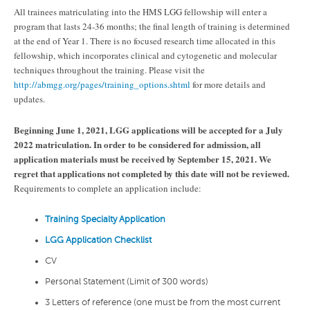
All trainees matriculating into the HMS LGG fellowship will enter a
program that lasts 24-36 months; the final length of training is determined
at the end of Year 1. There is no focused research time allocated in this
fellowship, which incorporates clinical and cytogenetic and molecular
techniques throughout the training. Please visit the
http://abmgg.org/pages/training_options.shtml
for more details and
updates.
Beginning June 1, 2021, LGG applications will be accepted for a July
2022 matriculation. In order to be considered for admission, all
application materials must be received by September 15, 2021
. We
regret that applications not completed by this date will not be reviewed.
Requirements to complete an application include:
Training Specialty Application
LGG Application Checklist
CV
Personal Statement (Limit of 300 words)
3 Letters of reference (one must be from the most current