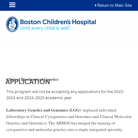
Skip
Return to Main Site
to
content
Clinical Biochemical Genetics
APPLICATION
This program will not be accepting any applications for the 2023-
2024 and 2024-2025 academic year.
Laboratory Genetics and Genomics (LGG)
: (replaced individual
fellowships in Clinical Cytogenetics and Genomics and Clinical Molecular
Genetics and Genomics). The ABMGG has merged the training of
cytogenetics and molecular genetics into a single integrated specialty.