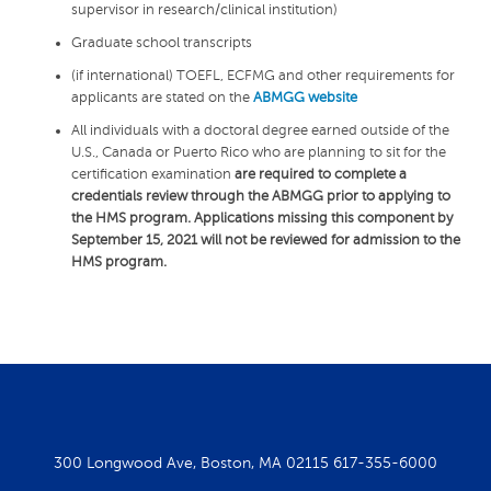
supervisor in research/clinical institution)
Graduate school transcripts
(if international) TOEFL, ECFMG and other requirements for
applicants are stated on the
ABMGG website
All individuals with a doctoral degree earned outside of the
U.S., Canada or Puerto Rico who are planning to sit for the
certification examination
are required to complete a
credentials review through the ABMGG prior to applying to
the HMS program. Applications missing this component by
September 15, 2021 will not be reviewed for admission to the
HMS program.
300 Longwood Ave, Boston, MA 02115
617-355-6000