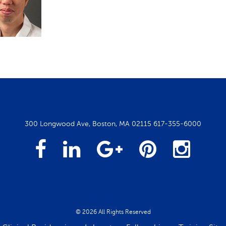
300 Longwood Ave, Boston, MA 02115
617-355-6000
Facebook
Linked
Google
Pintrest
Insta
In
Plus
© 2026 All Rights Reserved