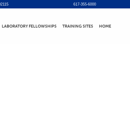
02115
617-355-6000
LABORATORY FELLOWSHIPS
TRAINING SITES
HOME