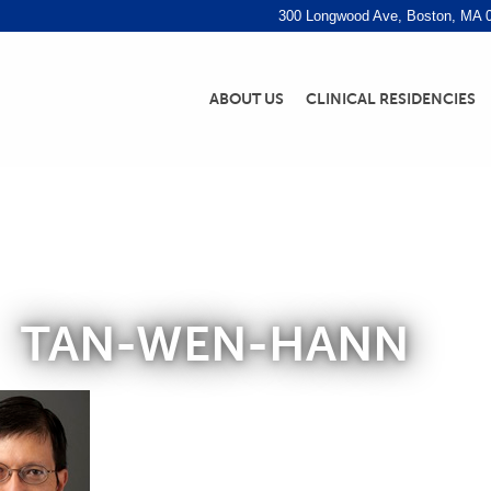
300 Longwood Ave, Boston, MA 
ABOUT US
CLINICAL RESIDENCIES
TAN-WEN-HANN