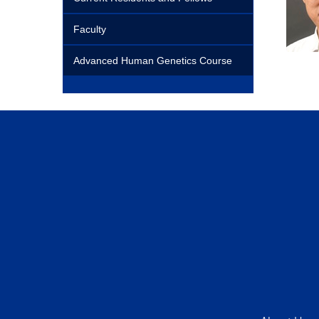
Faculty
Advanced Human Genetics Course