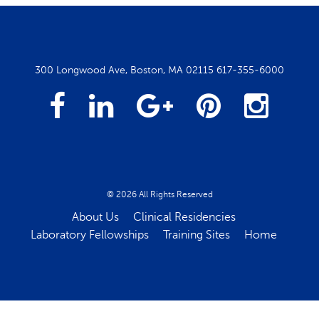
300 Longwood Ave, Boston, MA 02115
617-355-6000
Facebook
Linked
Google
Pintrest
Insta
In
Plus
© 2026 All Rights Reserved
About Us
Clinical Residencies
Laboratory Fellowships
Training Sites
Home